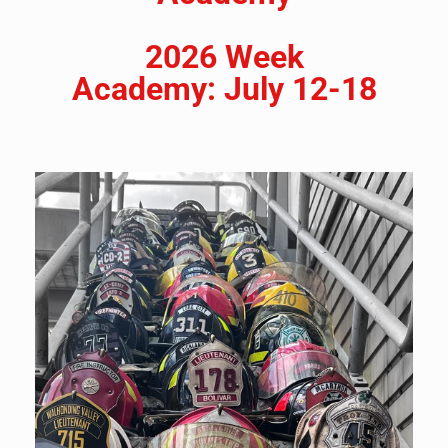
2026 Week
Academy:
July 12-18