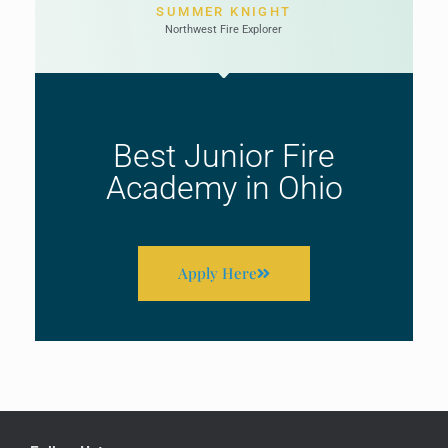
SUMMER KNIGHT
Northwest Fire Explorer
Best Junior Fire
Academy in Ohio
Apply Here