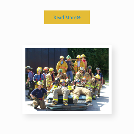
Read More