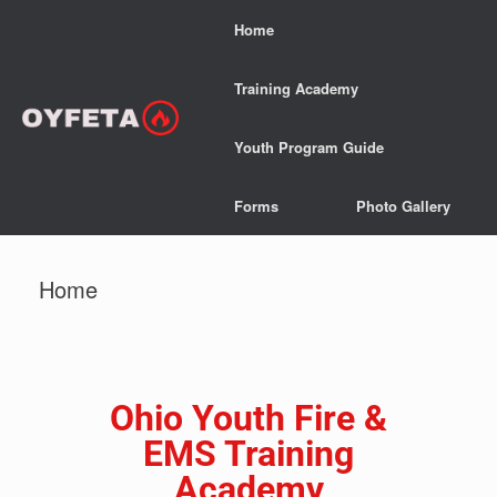
Home
Training Academy
Youth Program Guide
Forms
Photo Gallery
Home
Ohio Youth Fire &
EMS Training
Academy