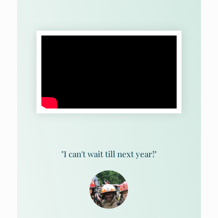
"I can't wait till next year!"