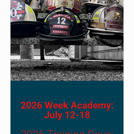
2026 Week Academy:
July 12-18