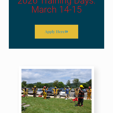
2026 Training Days:
March 14-15
Apply Here