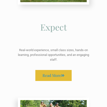
Expect
Real-world experience, small class sizes, hands-on
learning, professional opportunities, and an engaging
staff.
Read More