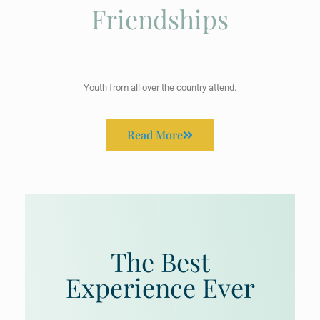
Friendships
Youth from all over the country attend.
Read More
The Best
Experience Ever