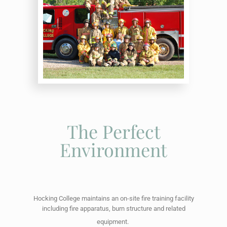
The Perfect
Environment
Hocking College maintains an on-site fire training facility
including fire apparatus, burn structure and related
equipment.